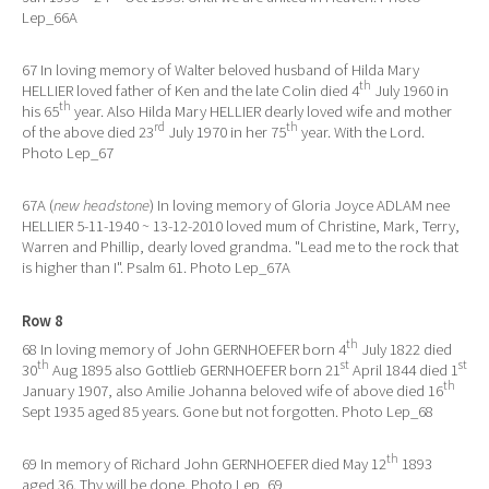
Lep_66A
67 In loving memory of Walter beloved husband of Hilda Mary
th
HELLIER loved father of Ken and the late Colin died 4
July 1960 in
th
his 65
year. Also Hilda Mary HELLIER dearly loved wife and mother
rd
th
of the above died 23
July 1970 in her 75
year. With the Lord.
Photo Lep_67
67A (
new headstone
) In loving memory of Gloria Joyce ADLAM nee
HELLIER 5-11-1940 ~ 13-12-2010 loved mum of Christine, Mark, Terry,
Warren and Phillip, dearly loved grandma. "Lead me to the rock that
is higher than I". Psalm 61. Photo Lep_67A
Row 8
th
68 In loving memory of John GERNHOEFER born 4
July 1822 died
th
st
st
30
Aug 1895 also Gottlieb GERNHOEFER born 21
April 1844 died 1
th
January 1907, also Amilie Johanna beloved wife of above died 16
Sept 1935 aged 85 years. Gone but not forgotten. Photo Lep_68
th
69 In memory of Richard John GERNHOEFER died May 12
1893
aged 36. Thy will be done. Photo Lep_69