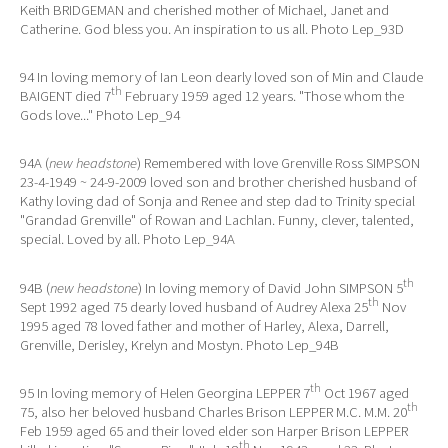
Keith BRIDGEMAN and cherished mother of Michael, Janet and
Catherine. God bless you. An inspiration to us all. Photo Lep_93D
94 In loving memory of Ian Leon dearly loved son of Min and Claude
th
BAIGENT died 7
February 1959 aged 12 years. "Those whom the
Gods love..." Photo Lep_94
94A (
new headstone
) Remembered with love Grenville Ross SIMPSON
23-4-1949 ~ 24-9-2009 loved son and brother cherished husband of
Kathy loving dad of Sonja and Renee and step dad to Trinity special
"Grandad Grenville" of Rowan and Lachlan. Funny, clever, talented,
special. Loved by all. Photo Lep_94A
th
94B (
new headstone
) In loving memory of David John SIMPSON 5
th
Sept 1992 aged 75 dearly loved husband of Audrey Alexa 25
Nov
1995 aged 78 loved father and mother of Harley, Alexa, Darrell,
Grenville, Derisley, Krelyn and Mostyn. Photo Lep_94B
th
95 In loving memory of Helen Georgina LEPPER 7
Oct 1967 aged
th
75, also her beloved husband Charles Brison LEPPER M.C. M.M. 20
Feb 1959 aged 65 and their loved elder son Harper Brison LEPPER
th