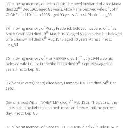
83 In loving memory of John CLOKE beloved husband of Alice Maria
nd
died 22
Dec 1965 aged 81 years. Alice Maria beloved wife of John
th
CLOKE died 10
Jan 1985 aged 93 years. At rest. Photo Lep_83
84 In loving memory of Percy Frederick beloved husband of Lilias
th
Smith SAMPSON died 19
March 1938 aged 58 years also his beloved
th
wife Lilias SMITH died 6
Aug 1945 aged 70 years. At rest. Photo
Lep_84
th
85 In loving memory of Frank EFFER died 14
July 1944 also his
th
beloved wife Louise Frederike EFFER died 9
Sept 1964 aged 88
years. Photo Lep_85
th
86 (
Hard to read
)(
tier a
) Alice Mary Emma WHEATLEY died 24
Dec
1952.
th
(
tier b
) Ernest William WHEATLEY died 7
Feb 1953. The path of the
just is a shining light that shineth more and more until the perfect
day. Photo Lep_86
nd
87 In loving memory of George Eli GOODWIN died 22
July 1962 in