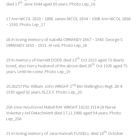
th
died 17
June 1944 aged 65 years. Photo Lep_16
17 Ann NICOL 1820 ~ 1888 James NICOL 1854 ~ 1908 Ann NICOL 1866
~ 1930. Photo Lep_17
18 In loving memory of Isabella ORMANDY 1867 ~ 1943. George S
ORMANDY 1855 ~ 1921. At rest. Photo Lep_18
th
19 In memory of Harriett DODD died 15
Oct 1923 aged 73 dearly
th
loved, also Harry husband of the above died 29
Oct 1928 aged 75
years. Until He come. Photo Lep_19
nd
20 28257 Pte. William John WRIGHT 2
Btn Wellington Regt. 28-4-
1939 aged 62 years. N.Z.E.F. Photo Lep_20
20A (
new headstone
) Mabel R.M. WRIGHT 16102 1914-18 Nurse
Voluntary Aid Detachment died 17.11.1988 aged 94 years. Photo
Lep_20A
th
21 In loving memory of Jane Hannah FUSSELL died 16
October