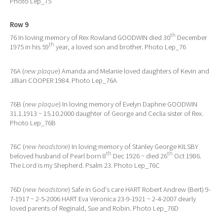
Photo Lep_75
Row 9
th
76 In loving memory of Rex Rowland GOODWIN died 30
December
th
1975 in his 59
year, a loved son and brother. Photo Lep_76
76A (
new plaque
) Amanda and Melanie loved daughters of Kevin and
Jillian COOPER 1984. Photo Lep_76A
76B (
new plaque
) In loving memory of Evelyn Daphne GOODWIN
31.1.1913 ~ 15.10.2000 daughter of George and Ceclia sister of Rex.
Photo Lep_76B
76C (
new headstone
) In loving memory of Stanley George KILSBY
th
th
beloved husband of Pearl born 8
Dec 1926 ~ died 26
Oct 1986.
The Lord is my Shepherd. Psalm 23. Photo Lep_76C
76D (
new headstone
) Safe in God's care HART Robert Andrew (Bert) 9-
7-1917 ~ 2-5-2006 HART Eva Veronica 23-9-1921 ~ 2-4-2007 dearly
loved parents of Reginald, Sue and Robin. Photo Lep_76D