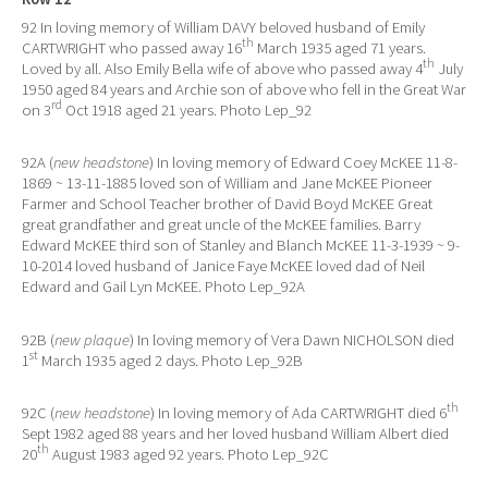
92 In loving memory of William DAVY beloved husband of Emily
th
CARTWRIGHT who passed away 16
March 1935 aged 71 years.
th
Loved by all. Also Emily Bella wife of above who passed away 4
July
1950 aged 84 years and Archie son of above who fell in the Great War
rd
on 3
Oct 1918 aged 21 years. Photo Lep_92
92A (
new headstone
) In loving memory of Edward Coey McKEE 11-8-
1869 ~ 13-11-1885 loved son of William and Jane McKEE Pioneer
Farmer and School Teacher brother of David Boyd McKEE Great
great grandfather and great uncle of the McKEE families. Barry
Edward McKEE third son of Stanley and Blanch McKEE 11-3-1939 ~ 9-
10-2014 loved husband of Janice Faye McKEE loved dad of Neil
Edward and Gail Lyn McKEE. Photo Lep_92A
92B (
new plaque
) In loving memory of Vera Dawn NICHOLSON died
st
1
March 1935 aged 2 days. Photo Lep_92B
th
92C (
new headstone
) In loving memory of Ada CARTWRIGHT died 6
Sept 1982 aged 88 years and her loved husband William Albert died
th
20
August 1983 aged 92 years. Photo Lep_92C