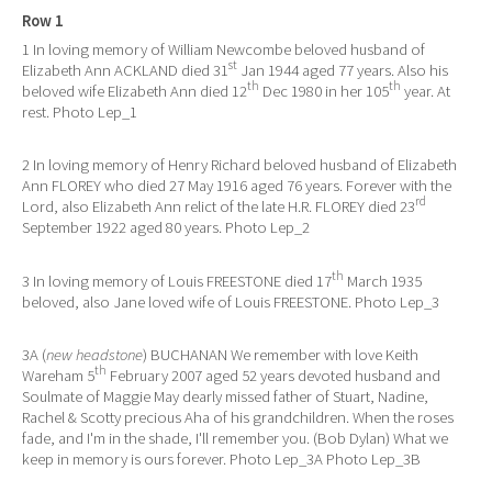
Row 1
1 In loving memory of William Newcombe beloved husband of
st
Elizabeth Ann ACKLAND died 31
Jan 1944 aged 77 years. Also his
th
th
beloved wife Elizabeth Ann died 12
Dec 1980 in her 105
year. At
rest. Photo Lep_1
2 In loving memory of Henry Richard beloved husband of Elizabeth
Ann FLOREY who died 27 May 1916 aged 76 years. Forever with the
rd
Lord, also Elizabeth Ann relict of the late H.R. FLOREY died 23
September 1922 aged 80 years. Photo Lep_2
th
3 In loving memory of Louis FREESTONE died 17
March 1935
beloved, also Jane loved wife of Louis FREESTONE. Photo Lep_3
3A (
new headstone
) BUCHANAN We remember with love Keith
th
Wareham 5
February 2007 aged 52 years devoted husband and
Soulmate of Maggie May dearly missed father of Stuart, Nadine,
Rachel & Scotty precious Aha of his grandchildren. When the roses
fade, and I'm in the shade, I'll remember you. (Bob Dylan) What we
keep in memory is ours forever. Photo Lep_3A Photo Lep_3B