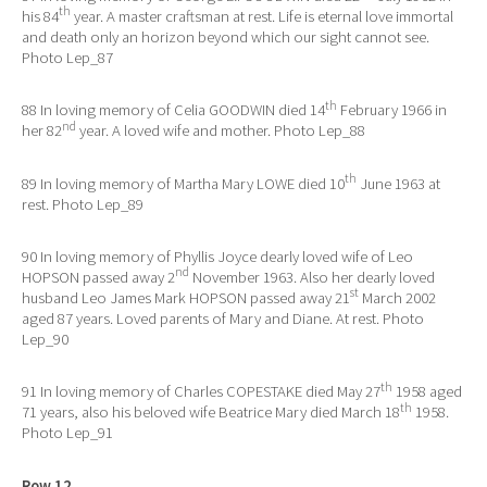
th
his 84
year. A master craftsman at rest. Life is eternal love immortal
and death only an horizon beyond which our sight cannot see.
Photo Lep_87
th
88 In loving memory of Celia GOODWIN died 14
February 1966 in
nd
her 82
year. A loved wife and mother. Photo Lep_88
th
89 In loving memory of Martha Mary LOWE died 10
June 1963 at
rest. Photo Lep_89
90 In loving memory of Phyllis Joyce dearly loved wife of Leo
nd
HOPSON passed away 2
November 1963. Also her dearly loved
st
husband Leo James Mark HOPSON passed away 21
March 2002
aged 87 years. Loved parents of Mary and Diane. At rest. Photo
Lep_90
th
91 In loving memory of Charles COPESTAKE died May 27
1958 aged
th
71 years, also his beloved wife Beatrice Mary died March 18
1958.
Photo Lep_91
Row 12