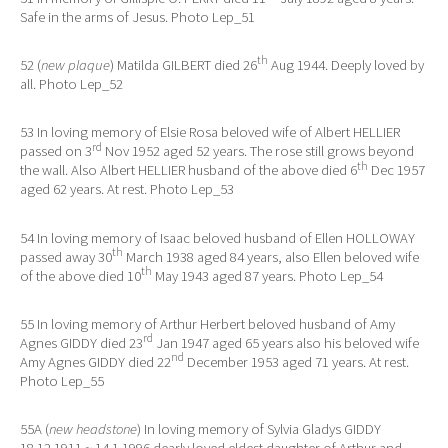
Safe in the arms of Jesus. Photo Lep_51
th
52 (
new plaque
) Matilda GILBERT died 26
Aug 1944. Deeply loved by
all. Photo Lep_52
53 In loving memory of Elsie Rosa beloved wife of Albert HELLIER
rd
passed on 3
Nov 1952 aged 52 years. The rose still grows beyond
th
the wall. Also Albert HELLIER husband of the above died 6
Dec 1957
aged 62 years. At rest. Photo Lep_53
54 In loving memory of Isaac beloved husband of Ellen HOLLOWAY
th
passed away 30
March 1938 aged 84 years, also Ellen beloved wife
th
of the above died 10
May 1943 aged 87 years. Photo Lep_54
55 In loving memory of Arthur Herbert beloved husband of Amy
rd
Agnes GIDDY died 23
Jan 1947 aged 65 years also his beloved wife
nd
Amy Agnes GIDDY died 22
December 1953 aged 71 years. At rest.
Photo Lep_55
55A (
new headstone
) In loving memory of Sylvia Gladys GIDDY