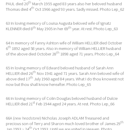
th
PAUL died 20
March 1955 aged 83 years also her beloved husband
th
Thomas died 4
Oct 1966 aged 93 years. Sadly missed. Photo Lep_62
63 In loving memory of Louisa Augusta beloved wife of Ignatz
th
th
KLENNER died 8
May 1905 in her 69
year. At rest. Photo Lep_63
64 In memory of Fanny Ashton wife of William HELLIER died October
th
6
1892 aged 58 years. Also in memory of William HELLIER husband
th
of the above died October 28
1898 aged 71 years. Photo Lep_64
65 In loving memory of Edward beloved husband of Sarah Ann
th
HELLIER died 26
Nov 1941 aged 71 years. Sarah Ann beloved wife of
th
above died 17
July 1960 aged 84 years. What I do thou knowest not
now but thou shall know hereafter. Photo Lep_65
66 In loving memory of Colin Douglas beloved husband of Dulcie
st
HELLIER died 21
Feb 1944 aged 24 years. At rest. Photo Lep_66
66A (
new headstone
) Nicholas Joseph ADLAM Treasured and
th
precious son of Terry and Sharon much loved brother of James 29
th
Jan 1993 ~ 24
Oct 1993. Until we are united in Heaven. Photo