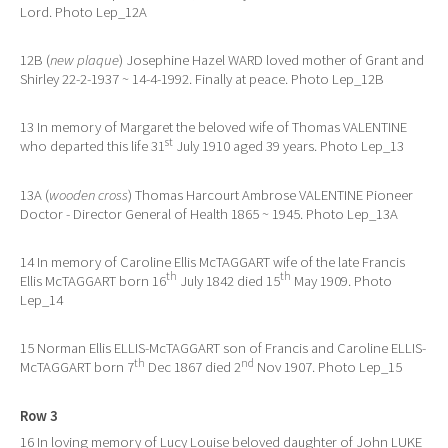
Lord. Photo Lep_12A
12B (
new plaque
) Josephine Hazel WARD loved mother of Grant and
Shirley 22-2-1937 ~ 14-4-1992. Finally at peace. Photo Lep_12B
13 In memory of Margaret the beloved wife of Thomas VALENTINE
st
who departed this life 31
July 1910 aged 39 years. Photo Lep_13
13A (
wooden cross
) Thomas Harcourt Ambrose VALENTINE Pioneer
Doctor - Director General of Health 1865 ~ 1945. Photo Lep_13A
14 In memory of Caroline Ellis McTAGGART wife of the late Francis
th
th
Ellis McTAGGART born 16
July 1842 died 15
May 1909. Photo
Lep_14
15 Norman Ellis ELLIS-McTAGGART son of Francis and Caroline ELLIS-
th
nd
McTAGGART born 7
Dec 1867 died 2
Nov 1907. Photo Lep_15
Row 3
16 In loving memory of Lucy Louise beloved daughter of John LUKE