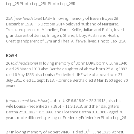
Lep_25 Photo Lep_25L Photo Lep_25R
25A (
new headstone
) LASH In loving memory of Bevan Boyes 28
December 1938 ~ 5 October 2014 beloved husband of Margaret.
Treasured parent of Michelle+, Dural, Kellie, Julian and Philip, loved
grandparent of Jenna, Imogen, Shane, Libby, Austin and Heath,
Great grandparent of Lyra and Thea. A life well lived. Photo Lep_25A
Row 4
26 (
old headstone
) In loving memory of John LUKE born 6 June 1940
died 25 March 1913 also Bertha daughter of above born 25 Aug 1882
died 6 May 1888 also Louisa Frederike LUKE wife of above born 27
July 1851 died 11 Sept 1918. Florence Bertha died 8 Mar 1960 aged 70
years.
(
replacement headstone
) John LUKE 6.6.1840 ~ 25.3.1913, also his
wife Louisa Friederike 27.7.1851 ~ 11.9.1918, and their daughters
Bertha 25.8.1882 ~ 6.5.1888 and Florence Bertha 8.3.1960 - aged 70
years. (note different spelling of Frederike/Friederike) Photo Lep_26
th
27 In loving memory of Robert WRIGHT died 10
June 1935. At rest.