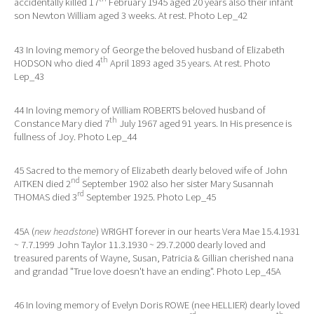
accidentally killed 17
February 1945 aged 20 years also their infant
son Newton William aged 3 weeks. At rest. Photo Lep_42
43 In loving memory of George the beloved husband of Elizabeth
th
HODSON who died 4
April 1893 aged 35 years. At rest. Photo
Lep_43
44 In loving memory of William ROBERTS beloved husband of
th
Constance Mary died 7
July 1967 aged 91 years. In His presence is
fullness of Joy. Photo Lep_44
45 Sacred to the memory of Elizabeth dearly beloved wife of John
nd
AITKEN died 2
September 1902 also her sister Mary Susannah
rd
THOMAS died 3
September 1925. Photo Lep_45
45A (
new headstone
) WRIGHT forever in our hearts Vera Mae 15.4.1931
~ 7.7.1999 John Taylor 11.3.1930 ~ 29.7.2000 dearly loved and
treasured parents of Wayne, Susan, Patricia & Gillian cherished nana
and grandad "True love doesn't have an ending". Photo Lep_45A
46 In loving memory of Evelyn Doris ROWE (nee HELLIER) dearly loved