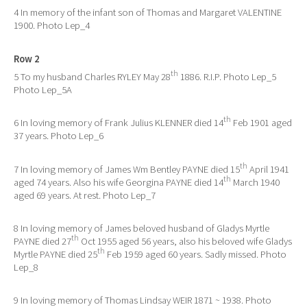
4 In memory of the infant son of Thomas and Margaret VALENTINE
1900. Photo Lep_4
Row 2
th
5 To my husband Charles RYLEY May 28
1886. R.I.P. Photo Lep_5
Photo Lep_5A
th
6 In loving memory of Frank Julius KLENNER died 14
Feb 1901 aged
37 years. Photo Lep_6
th
7 In loving memory of James Wm Bentley PAYNE died 15
April 1941
th
aged 74 years. Also his wife Georgina PAYNE died 14
March 1940
aged 69 years. At rest. Photo Lep_7
8 In loving memory of James beloved husband of Gladys Myrtle
th
PAYNE died 27
Oct 1955 aged 56 years, also his beloved wife Gladys
th
Myrtle PAYNE died 25
Feb 1959 aged 60 years. Sadly missed. Photo
Lep_8
9 In loving memory of Thomas Lindsay WEIR 1871 ~ 1938. Photo