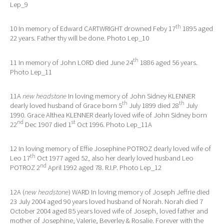
Lep_9
th
10 In memory of Edward CARTWRIGHT drowned Feby 17
1895 aged
22 years. Father thy will be done. Photo Lep_10
th
11 In memory of John LORD died June 24
1886 aged 56 years.
Photo Lep_11
11A
new headstone
In loving memory of John Sidney KLENNER
th
th
dearly loved husband of Grace born 5
July 1899 died 28
July
1990. Grace Althea KLENNER dearly loved wife of John Sidney born
nd
st
22
Dec 1907 died 1
Oct 1996. Photo Lep_11A
12 In loving memory of Effie Josephine POTROZ dearly loved wife of
th
Leo 17
Oct 1977 aged 52, also her dearly loved husband Leo
nd
POTROZ 2
April 1992 aged 78. R.I.P. Photo Lep_12
12A (
new headstone
) WARD In loving memory of Joseph Jeffrie died
23 July 2004 aged 90 years loved husband of Norah. Norah died 7
October 2004 aged 85 years loved wife of Joseph, loved father and
mother of Josephine, Valerie, Beverley & Rosalie. Forever with the