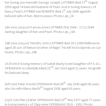
th
her loving son Kenneth George Joseph LATTIMER died 27
August
1990 aged 74 beloved husband of Pearl. And in loving memory of
st
Nancy Pearl LATTIMER nee ROBERTS died 1
July 2009 aged 89
beloved wife of Ken. Rest in peace. Photo Lep_24
24A (
new plaque
) Frances Anne LATTIMER 29.8.1944 ~ 17.11.1944
darling daughter of Ken and Pearl. Photo Lep_24A
24B (
new plaque
) Timothy John LATTIMER died 18.1.2000 Melbourne
aged 28 son of Nelson brother of Nigel. "He left his footprints on our
hearts. Photo Lep_24B
25 (
front
) In loving memory of Isabel dearly loved daughter of P.A. & L.
nd
OPENSHAW accidentally killed 22
Jan 1924 aged 22 years. He giveth
his beloved sleep.
th
(
left side
) Peter Arnold OPENSHAW died 28
July 1938 aged 69 years
th
also his wife Allena died 8
August 1938 aged 65 years.
th
(
right side
) Mary Esther OPENSHAW died 19
May 1937 aged 77 years.
In loving memory of Olga Irene OPENSHAW 1910 ~ 1992. Photo