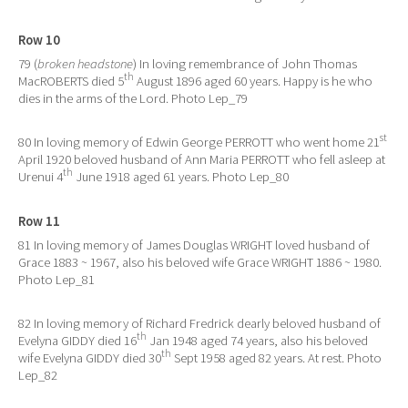
Row 10
79 (
broken headstone
) In loving remembrance of John Thomas
th
MacROBERTS died 5
August 1896 aged 60 years. Happy is he who
dies in the arms of the Lord. Photo Lep_79
st
80 In loving memory of Edwin George PERROTT who went home 21
April 1920 beloved husband of Ann Maria PERROTT who fell asleep at
th
Urenui 4
June 1918 aged 61 years. Photo Lep_80
Row 11
81 In loving memory of James Douglas WRIGHT loved husband of
Grace 1883 ~ 1967, also his beloved wife Grace WRIGHT 1886 ~ 1980.
Photo Lep_81
82 In loving memory of Richard Fredrick dearly beloved husband of
th
Evelyna GIDDY died 16
Jan 1948 aged 74 years, also his beloved
th
wife Evelyna GIDDY died 30
Sept 1958 aged 82 years. At rest. Photo
Lep_82