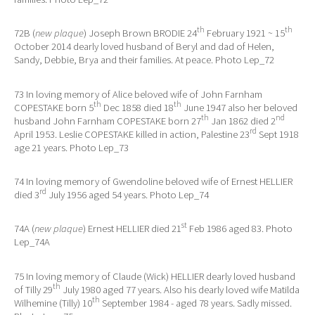
th
th
72B (
new plaque
) Joseph Brown BRODIE 24
February 1921 ~ 15
October 2014 dearly loved husband of Beryl and dad of Helen,
Sandy, Debbie, Brya and their families. At peace. Photo Lep_72
73 In loving memory of Alice beloved wife of John Farnham
th
th
COPESTAKE born 5
Dec 1858 died 18
June 1947 also her beloved
th
nd
husband John Farnham COPESTAKE born 27
Jan 1862 died 2
rd
April 1953. Leslie COPESTAKE killed in action, Palestine 23
Sept 1918
age 21 years. Photo Lep_73
74 In loving memory of Gwendoline beloved wife of Ernest HELLIER
rd
died 3
July 1956 aged 54 years. Photo Lep_74
st
74A (
new plaque
) Ernest HELLIER died 21
Feb 1986 aged 83. Photo
Lep_74A
75 In loving memory of Claude (Wick) HELLIER dearly loved husband
th
of Tilly 29
July 1980 aged 77 years. Also his dearly loved wife Matilda
th
Wilhemine (Tilly) 10
September 1984 - aged 78 years. Sadly missed.