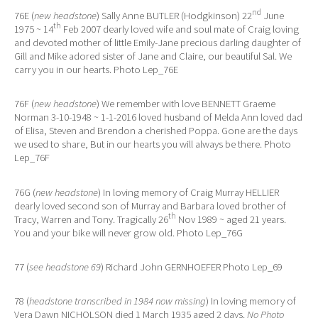
nd
76E (
new headstone
) Sally Anne BUTLER (Hodgkinson) 22
June
th
1975 ~ 14
Feb 2007 dearly loved wife and soul mate of Craig loving
and devoted mother of little Emily-Jane precious darling daughter of
Gill and Mike adored sister of Jane and Claire, our beautiful Sal. We
carry you in our hearts. Photo Lep_76E
76F (
new headstone
) We remember with love BENNETT Graeme
Norman 3-10-1948 ~ 1-1-2016 loved husband of Melda Ann loved dad
of Elisa, Steven and Brendon a cherished Poppa. Gone are the days
we used to share, But in our hearts you will always be there. Photo
Lep_76F
76G (
new headstone
) In loving memory of Craig Murray HELLIER
dearly loved second son of Murray and Barbara loved brother of
th
Tracy, Warren and Tony. Tragically 26
Nov 1989 ~ aged 21 years.
You and your bike will never grow old. Photo Lep_76G
77 (
see headstone 69
) Richard John GERNHOEFER Photo Lep_69
78 (
headstone transcribed in 1984 now missing
) In loving memory of
Vera Dawn NICHOLSON died 1 March 1935 aged 2 days.
No Photo