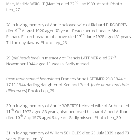
nd
Mary Matilda WRIGHT (Mamie) died 22
Jan1939. At rest. Photo
Lep_27
28 In loving memory of Annie beloved wife of Richard E. ROBERTS
th
died 9
August 1920 aged 78 years. Peace perfect peace. Also
th
Richard Eaton husband of above died 17
June 1928 aged 81 years.
Till the day dawns. Photo Lep_28
th
29 (
old headstone
) In memory of Francis LATTIMER died 27
November 1944 aged 11 weeks. Sadly missed.
(
new replacement headstone
) Frances Anne LATTIMER 29.8.1944 ~
17.11.1944 darling daughter of Ken and Pearl. (
note name and date
differences
) Photo Lep_29
30 In loving memory of Annie ROBERTS beloved wife of Arthur died
th
11
Oct 1972 aged 83 years, also her loved husband Albert Arthur
th
died 10
Aug 1978 aged 94 years. Sadly missed. Photo Lep_30
31 In loving memory of William SCHOLES died 23 July 1939 aged 73
years. Photo Lep_31