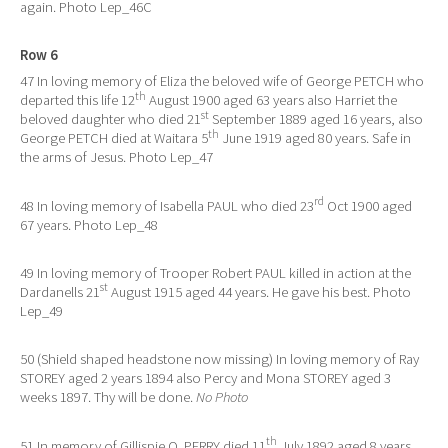
again. Photo Lep_46C
Row 6
47 In loving memory of Eliza the beloved wife of George PETCH who
th
departed this life 12
August 1900 aged 63 years also Harriet the
st
beloved daughter who died 21
September 1889 aged 16 years, also
th
George PETCH died at Waitara 5
June 1919 aged 80 years. Safe in
the arms of Jesus. Photo Lep_47
rd
48 In loving memory of Isabella PAUL who died 23
Oct 1900 aged
67 years. Photo Lep_48
49 In loving memory of Trooper Robert PAUL killed in action at the
st
Dardanells 21
August 1915 aged 44 years. He gave his best. Photo
Lep_49
50 (Shield shaped headstone now missing) In loving memory of Ray
STOREY aged 2 years 1894 also Percy and Mona STOREY aged 3
weeks 1897. Thy will be done.
No Photo
th
51 In memory of Gillispie O. PERRY died 11
July 1892 aged 8 years.