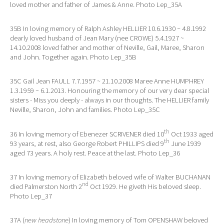
loved mother and father of James & Anne. Photo Lep_35A
35B In loving memory of Ralph Ashley HELLIER 10.6.1930 ~ 4.8.1992
dearly loved husband of Jean Mary (nee CROWE) 5.4.1927 ~
14.10.2008 loved father and mother of Neville, Gail, Maree, Sharon
and John. Together again. Photo Lep_35B
35C Gail Jean FAULL 7.7.1957 ~ 21.10.2008 Maree Anne HUMPHREY
1.3.1959 ~ 6.1.2013. Honouring the memory of our very dear special
sisters - Miss you deeply - always in our thoughts. The HELLIER family
Neville, Sharon, John and families. Photo Lep_35C
th
36 In loving memory of Ebenezer SCRIVENER died 10
Oct 1933 aged
th
93 years, at rest, also George Robert PHILLIPS died 9
June 1939
aged 73 years. A holy rest. Peace at the last. Photo Lep_36
37 In loving memory of Elizabeth beloved wife of Walter BUCHANAN
nd
died Palmerston North 2
Oct 1929. He giveth His beloved sleep.
Photo Lep_37
37A (
new headstone
) In loving memory of Tom OPENSHAW beloved