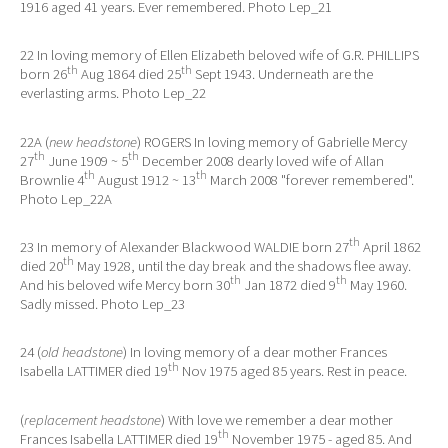
1916 aged 41 years. Ever remembered. Photo Lep_21
22 In loving memory of Ellen Elizabeth beloved wife of G.R. PHILLIPS
th
th
born 26
Aug 1864 died 25
Sept 1943. Underneath are the
everlasting arms. Photo Lep_22
22A (
new headstone
) ROGERS In loving memory of Gabrielle Mercy
th
th
27
June 1909 ~ 5
December 2008 dearly loved wife of Allan
th
th
Brownlie 4
August 1912 ~ 13
March 2008 "forever remembered".
Photo Lep_22A
th
23 In memory of Alexander Blackwood WALDIE born 27
April 1862
th
died 20
May 1928, until the day break and the shadows flee away.
th
th
And his beloved wife Mercy born 30
Jan 1872 died 9
May 1960.
Sadly missed. Photo Lep_23
24 (
old headstone
) In loving memory of a dear mother Frances
th
Isabella LATTIMER died 19
Nov 1975 aged 85 years. Rest in peace.
(
replacement headstone
) With love we remember a dear mother
th
Frances Isabella LATTIMER died 19
November 1975 - aged 85. And