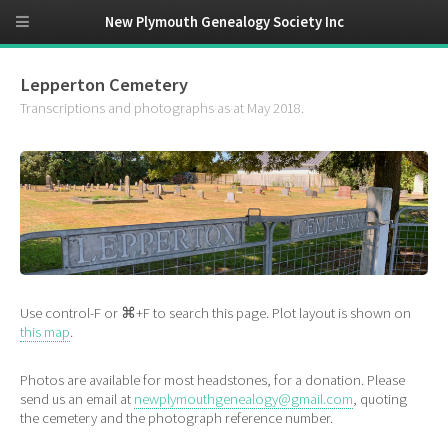
New Plymouth Genealogy Society Inc
Lepperton Cemetery
Transcriptions and photographs as at May 2018.
Use control-F or ⌘+F to search this page. Plot layout is shown on
this map
.
Photos are available for most headstones, for a donation. Please
send us an email at
newplymouthgenealogy@gmail.com
, quoting
the cemetery and the photograph reference number.