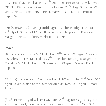
th
husband of Myrtle fell asleep 20
Oct 1986 aged 88 yers. Evelyn Myrtle
nd
OPENSHAW beloved wife of Tom fell asleep 22
Aug 1986 aged 79
years. Treasured parents of Peter, Margaret and Donald. Photo
Lep_37A
37B (
new plaque
) loved granddaughter Michelle Robyn LASH died
th
20
April 1966 aged 17 months cherished daughter of Bevan &
Margaret treasured forever. Photo Lep_37B
Row 5
th
38 In memory of Jane McNEISH died 19
June 1891 aged 72 years,
th
also Alexander McNEISH died 27
December 1889 aged 68 years and
th
Christina McNEISH died 9
November 1883 aged 55 years. Photo
Lep_38
nd
39 (
front
) In memory of George William LUKE who died 2
Sept 1935
th
aged 59 years, also Sarah Beatrice died 8
Nov 1931 aged 51 tears.
At rest.
nd
(
back
) In memory of William LUKE died 2
Aug 1885 aged 39 years
th
also Ellen dearly loved wife of the above who died 14
Oct 1939