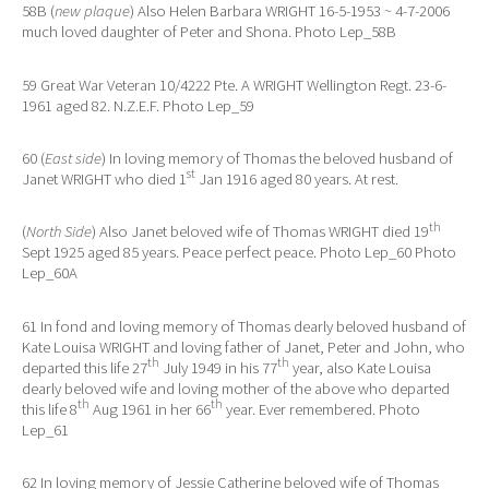
58B (
new plaque
) Also Helen Barbara WRIGHT 16-5-1953 ~ 4-7-2006
much loved daughter of Peter and Shona. Photo Lep_58B
59 Great War Veteran 10/4222 Pte. A WRIGHT Wellington Regt. 23-6-
1961 aged 82. N.Z.E.F. Photo Lep_59
60 (
East side
) In loving memory of Thomas the beloved husband of
st
Janet WRIGHT who died 1
Jan 1916 aged 80 years. At rest.
th
(
North Side
) Also Janet beloved wife of Thomas WRIGHT died 19
Sept 1925 aged 85 years. Peace perfect peace. Photo Lep_60 Photo
Lep_60A
61 In fond and loving memory of Thomas dearly beloved husband of
Kate Louisa WRIGHT and loving father of Janet, Peter and John, who
th
th
departed this life 27
July 1949 in his 77
year, also Kate Louisa
dearly beloved wife and loving mother of the above who departed
th
th
this life 8
Aug 1961 in her 66
year. Ever remembered. Photo
Lep_61
62 In loving memory of Jessie Catherine beloved wife of Thomas