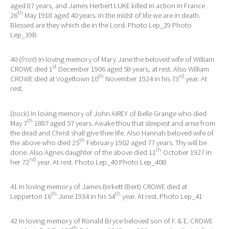
aged 87 years, and James Herbert LUKE killed in action in France
th
26
May 1918 aged 40 years. In the midst of life we are in death.
Blessed are they which die in the Lord. Photo Lep_39 Photo
Lep_39B
40 (
front
) In loving memory of Mary Jane the beloved wife of William
st
CROWE died 1
December 1906 aged 58 years, at rest. Also William
th
rd
CROWE died at Vogeltown 10
November 1924 in his 73
year. At
rest.
(
back
) In loving memory of John AIREY of Belle Grange who died
th
May 7
1887 aged 57 years. Awake thou that sleepest and arise from
the dead and Christ shall give thee life. Also Hannah beloved wife of
th
the above who died 25
February 1902 aged 77 years. Thy will be
th
done. Also Agnes daughter of the above died 11
October 1927 in
nd
her 72
year. At rest. Photo Lep_40 Photo Lep_40B
41 In loving memory of James Birkett (Bert) CROWE died at
th
th
Lepperton 16
June 1934 in his 54
year. At rest. Photo Lep_41
42 In loving memory of Ronald Bryce beloved son of F. & E. CROWE
th