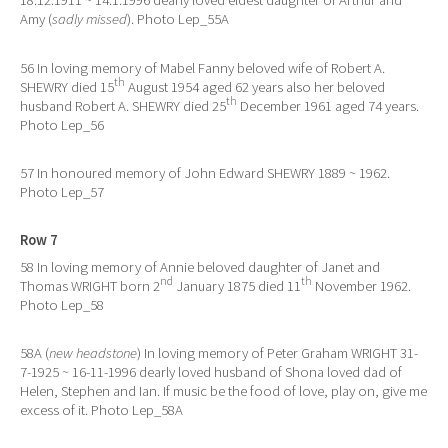
18.12.1911 ~ 14.1.1996 dearly loved eldest daughter of Arthur and
Amy (
sadly missed
). Photo Lep_55A
56 In loving memory of Mabel Fanny beloved wife of Robert A.
th
SHEWRY died 15
August 1954 aged 62 years also her beloved
th
husband Robert A. SHEWRY died 25
December 1961 aged 74 years.
Photo Lep_56
57 In honoured memory of John Edward SHEWRY 1889 ~ 1962.
Photo Lep_57
Row 7
58 In loving memory of Annie beloved daughter of Janet and
nd
th
Thomas WRIGHT born 2
January 1875 died 11
November 1962.
Photo Lep_58
58A (
new headstone
) In loving memory of Peter Graham WRIGHT 31-
7-1925 ~ 16-11-1996 dearly loved husband of Shona loved dad of
Helen, Stephen and Ian. If music be the food of love, play on, give me
excess of it. Photo Lep_58A