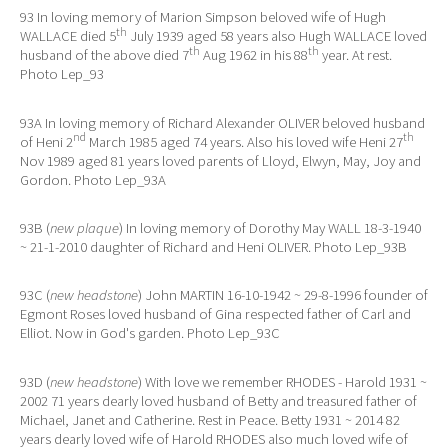
93 In loving memory of Marion Simpson beloved wife of Hugh
th
WALLACE died 5
July 1939 aged 58 years also Hugh WALLACE loved
th
th
husband of the above died 7
Aug 1962 in his 88
year. At rest.
Photo Lep_93
93A In loving memory of Richard Alexander OLIVER beloved husband
nd
th
of Heni 2
March 1985 aged 74 years. Also his loved wife Heni 27
Nov 1989 aged 81 years loved parents of Lloyd, Elwyn, May, Joy and
Gordon. Photo Lep_93A
93B (
new plaque
) In loving memory of Dorothy May WALL 18-3-1940
~ 21-1-2010 daughter of Richard and Heni OLIVER. Photo Lep_93B
93C (
new headstone
) John MARTIN 16-10-1942 ~ 29-8-1996 founder of
Egmont Roses loved husband of Gina respected father of Carl and
Elliot. Now in God's garden. Photo Lep_93C
93D (
new headstone
) With love we remember RHODES - Harold 1931 ~
2002 71 years dearly loved husband of Betty and treasured father of
Michael, Janet and Catherine. Rest in Peace. Betty 1931 ~ 2014 82
years dearly loved wife of Harold RHODES also much loved wife of