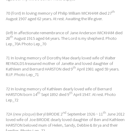
th
70 (
front
) In loving memory of Philip William WICKHAM died 27
August 1907 aged 62 years. At rest. Awaiting the life giver.
(
left
) In affectionate remembrance of Jane Anderson WICKHAM died
th
28
August 1915 aged 64 years. The Lord is my shepherd. Photo
Lep_70A Photo Lep_70
71 In loving memory of Dorothy Mae dearly loved wife of Walter
REYNOLDS treasured mother of Janette and loved daughter of
th
Kathleen and Bernard HARSTON died 9
April 1981 aged 59 years.
R.I.P. Photo Lep_71
72 In loving memory of Kathleen dearly loved wife of Bernard
th
th
HARSTON born 14
Sept 1892 died 9
April 1947. At rest. Photo
Lep_72
nd
th
72A (
new plaque
) Beryl BRODIE 2
September 1926 ~ 11
June 2012
loved wife of Joe BRODIE dearly loved daughter of Ben and Kathleen
HARSTON beloved mum of Helen, Sandy, Debbie & Brya and their
families. Photo Lep_72