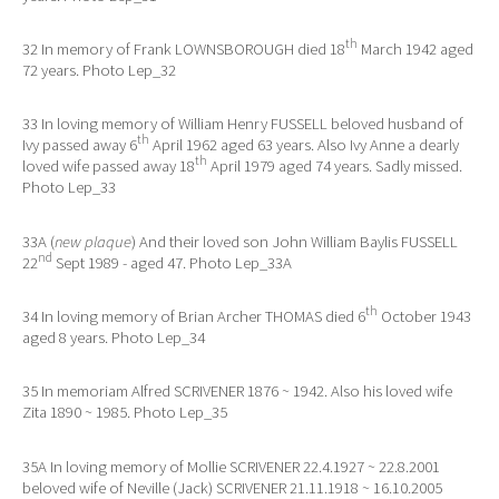
th
32 In memory of Frank LOWNSBOROUGH died 18
March 1942 aged
72 years. Photo Lep_32
33 In loving memory of William Henry FUSSELL beloved husband of
th
Ivy passed away 6
April 1962 aged 63 years. Also Ivy Anne a dearly
th
loved wife passed away 18
April 1979 aged 74 years. Sadly missed.
Photo Lep_33
33A (
new plaque
) And their loved son John William Baylis FUSSELL
nd
22
Sept 1989 - aged 47. Photo Lep_33A
th
34 In loving memory of Brian Archer THOMAS died 6
October 1943
aged 8 years. Photo Lep_34
35 In memoriam Alfred SCRIVENER 1876 ~ 1942. Also his loved wife
Zita 1890 ~ 1985. Photo Lep_35
35A In loving memory of Mollie SCRIVENER 22.4.1927 ~ 22.8.2001
beloved wife of Neville (Jack) SCRIVENER 21.11.1918 ~ 16.10.2005