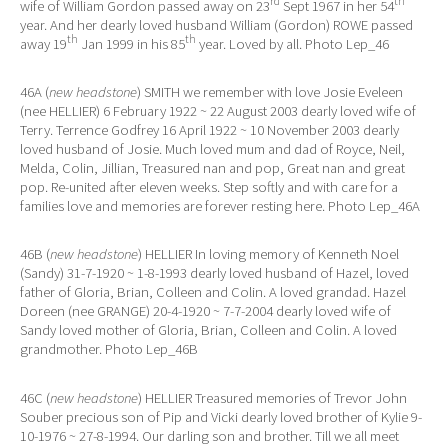
rd
th
wife of William Gordon passed away on 23
Sept 1967 in her 54
year. And her dearly loved husband William (Gordon) ROWE passed
th
th
away 19
Jan 1999 in his 85
year. Loved by all. Photo Lep_46
46A (
new headstone
) SMITH we remember with love Josie Eveleen
(nee HELLIER) 6 February 1922 ~ 22 August 2003 dearly loved wife of
Terry. Terrence Godfrey 16 April 1922 ~ 10 November 2003 dearly
loved husband of Josie. Much loved mum and dad of Royce, Neil,
Melda, Colin, Jillian, Treasured nan and pop, Great nan and great
pop. Re-united after eleven weeks. Step softly and with care for a
families love and memories are forever resting here. Photo Lep_46A
46B (
new headstone
) HELLIER In loving memory of Kenneth Noel
(Sandy) 31-7-1920 ~ 1-8-1993 dearly loved husband of Hazel, loved
father of Gloria, Brian, Colleen and Colin. A loved grandad. Hazel
Doreen (nee GRANGE) 20-4-1920 ~ 7-7-2004 dearly loved wife of
Sandy loved mother of Gloria, Brian, Colleen and Colin. A loved
grandmother. Photo Lep_46B
46C (
new headstone
) HELLIER Treasured memories of Trevor John
Souber precious son of Pip and Vicki dearly loved brother of Kylie 9-
10-1976 ~ 27-8-1994. Our darling son and brother. Till we all meet