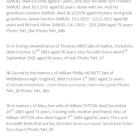
SAMUEL died 6.9.1906 aged 87 years. And also his elder son Frederic
SAMUEL died 30.5.1931 aged 85 years. Abide with me. And his
grandson Gurdon SAMUEL died 28.10.1978 aged 94 years. And great-
grandsons James Gurdon SAMUEL 19.2.1923 ~ 12.11.2011 aged 88
years and Richard Oliver SAMUEL 14.1.1925 ~ 29.8.2004 aged 79 years
Photo TeH_56A Photo TeH_56B
57 In loving remembrance of Thomas HIRST late of Halifax, Yorkshire,
th
th
died October 11
1883 aged 78 years. Also his wife Grace died 8
September 1901 aged 96 years. At rest. Photo TeH_57
58 Sacred to the memory of William Phillip HESKETT late of
st
Middlesborough, England, died October 1
1882 aged 23 years.
(
Concrete Headstone - chain fence surround, chain now gone
) Photo
TeH_58 Photo TeH_58A
59 In memory of Mary Ann wife of William TATTON died December
th
19
1883 aged 73 years. A loving wife, mother and friend. Also of
th
William TATTON who died August 7
1886 aged 81 years. The Lord
knoweth them that are his. (
Wooden fence surround, headstone fallen
face down
) Photo TeH_59