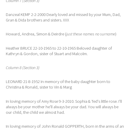
Column 7 (Section 3)
Danzeal KEMP 2-2-2000 Dearly loved and missed by your Mum, Dad,
Gran & Dida brothers and sisters. XXX
Howard, Andrea, Simon & Deirdre (
just these names no surname
)
Heather BRUCE 22-10-1965 to 22-10-1965 Beloved daughter of
Kathryn & Gordon, sister of Stuart and Malcolm.
Column 8 (Section 3)
LEONARD 21-8-1952 In memory of the baby daughter born to
Christina & Ronald, sister to Vin & Marg
In loving memory of Amy Rose 9-3-2010. Sophia & Ted's little rose. I'll
always be your mother he'll always be your dad. You will always be
our child, the child we almost had.
In loving memory of John Ronald GOPPERTH, born in the arms of an