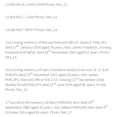
12 800 Pte W. LANCASTER Photo TeH_12
13 694 Pte C. CASH Photo TeH_13
14 346 Pte F. PRATT Photo TeH_14
15 In loving memory of Merope beloved wife of James F. PHILLIPS
th
died 17
January 1956 aged 76 years. Also James Frederick, a loving
th
husband and father. Died 18
November 1965 aged 91 years. Photo
TeH_15
16 In loving memory of Harry Pentelow dearly loved son of J.F. & M.
th
PHIILIPS died 25
December 1935 aged 20 years. Alex James
th
PHILLIPS, Warrant Officer R.N.Z.A.F. missing 11
November 1944.
rd
Stanley Would PHILLIPS died 23
June 1954 aged 48 years. At rest.
Photo TeH_16
th
17 Sacred to the memory of Mary PARSONS who died 30
th
September 1880 aged 53 years. Also William PARSONS who died 4
October 1914 aged 93 years. Photo TeH_17