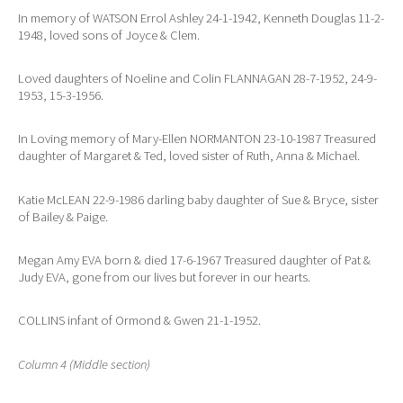
In memory of WATSON Errol Ashley 24-1-1942, Kenneth Douglas 11-2-
1948, loved sons of Joyce & Clem.
Loved daughters of Noeline and Colin FLANNAGAN 28-7-1952, 24-9-
1953, 15-3-1956.
In Loving memory of Mary-Ellen NORMANTON 23-10-1987 Treasured
daughter of Margaret & Ted, loved sister of Ruth, Anna & Michael.
Katie McLEAN 22-9-1986 darling baby daughter of Sue & Bryce, sister
of Bailey & Paige.
Megan Amy EVA born & died 17-6-1967 Treasured daughter of Pat &
Judy EVA, gone from our lives but forever in our hearts.
COLLINS infant of Ormond & Gwen 21-1-1952.
Column 4 (Middle section)