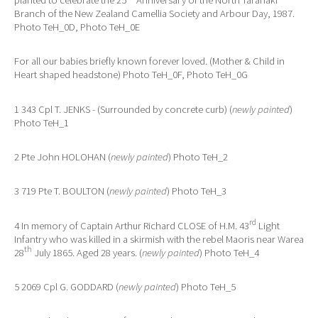
Branch of the New Zealand Camellia Society and Arbour Day, 1987.
Photo TeH_0D, Photo TeH_0E
For all our babies briefly known forever loved. (Mother & Child in
Heart shaped headstone) Photo TeH_0F, Photo TeH_0G
1 343 Cpl T. JENKS - (Surrounded by concrete curb) (
newly painted
)
Photo TeH_1
2 Pte John HOLOHAN (
newly painted
) Photo TeH_2
3 719 Pte T. BOULTON (
newly painted
) Photo TeH_3
rd
4 In memory of Captain Arthur Richard CLOSE of H.M. 43
Light
Infantry who was killed in a skirmish with the rebel Maoris near Warea
th
28
July 1865. Aged 28 years. (
newly painted
) Photo TeH_4
5 2069 Cpl G. GODDARD (
newly painted
) Photo TeH_5