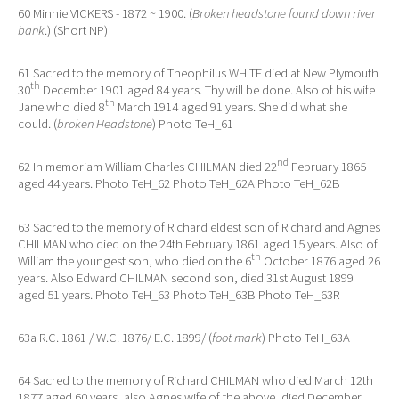
60 Minnie VICKERS - 1872 ~ 1900. (
Broken headstone found down river
bank
.) (Short NP)
61 Sacred to the memory of Theophilus WHITE died at New Plymouth
th
30
December 1901 aged 84 years. Thy will be done. Also of his wife
th
Jane who died 8
March 1914 aged 91 years. She did what she
could. (
broken Headstone
) Photo TeH_61
nd
62 In memoriam William Charles CHILMAN died 22
February 1865
aged 44 years. Photo TeH_62 Photo TeH_62A Photo TeH_62B
63 Sacred to the memory of Richard eldest son of Richard and Agnes
CHILMAN who died on the 24th February 1861 aged 15 years. Also of
th
William the youngest son, who died on the 6
October 1876 aged 26
years. Also Edward CHILMAN second son, died 31st August 1899
aged 51 years. Photo TeH_63 Photo TeH_63B Photo TeH_63R
63a R.C. 1861 / W.C. 1876/ E.C. 1899/ (
foot mark
) Photo TeH_63A
64 Sacred to the memory of Richard CHILMAN who died March 12th
1877 aged 60 years, also Agnes wife of the above, died December