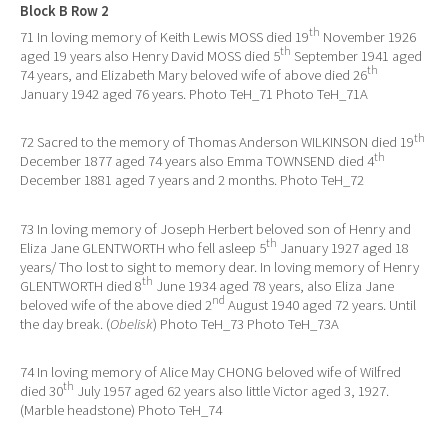
Block B Row 2
th
71 In loving memory of Keith Lewis MOSS died 19
November 1926
th
aged 19 years also Henry David MOSS died 5
September 1941 aged
th
74 years, and Elizabeth Mary beloved wife of above died 26
January 1942 aged 76 years. Photo TeH_71 Photo TeH_71A
th
72 Sacred to the memory of Thomas Anderson WILKINSON died 19
th
December 1877 aged 74 years also Emma TOWNSEND died 4
December 1881 aged 7 years and 2 months. Photo TeH_72
73 In loving memory of Joseph Herbert beloved son of Henry and
th
Eliza Jane GLENTWORTH who fell asleep 5
January 1927 aged 18
years/ Tho lost to sight to memory dear. In loving memory of Henry
th
GLENTWORTH died 8
June 1934 aged 78 years, also Eliza Jane
nd
beloved wife of the above died 2
August 1940 aged 72 years. Until
the day break. (
Obelisk
) Photo TeH_73 Photo TeH_73A
74 In loving memory of Alice May CHONG beloved wife of Wilfred
th
died 30
July 1957 aged 62 years also little Victor aged 3, 1927.
(Marble headstone) Photo TeH_74