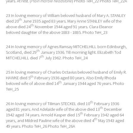
years. At rest. (
Plain marble headstone
) Photo TeH_22 Photo TeH_22A
23 In loving memory of William beloved husband of Mary A. STANLEY
th
died 20
June 1935 aged 83 years. Mary Anne STANLEY wife of the
th
above died 24
November 1944 aged 91 years. Clara Eleanor
beloved daughter of the above 1883 - 1885. Photo TeH_23
24 In loving memory of Agnes Ramsay MITCHELHILL born Edinburgh,
th
Scotland, died 29
January 1936. Till morning light. Elizabeth Tod
th
MITCHELHILL died 7
July 1962. Photo TeH_24
25 In loving memory of Charles Octavius beloved husband of Emily R.
th
HAWKE died 5
February 1936 aged 80 years. Also Emily Rhoda
th
beloved wife of above died 14
January 1944 aged 76 years. Photo
TeH_25
th
26 In loving memory of Tiliman STECKEL died 10
February 1936
th
aged 81 years. And Adelaide wife of the above died 13
December
th
1942 aged 74 years. Arnold Kasper died 15
February 1942 aged 64
th
years, and Mildred Pauline wife of the above died 4
May 1943 aged
49 years. Photo TeH_26 Photo TeH_26A