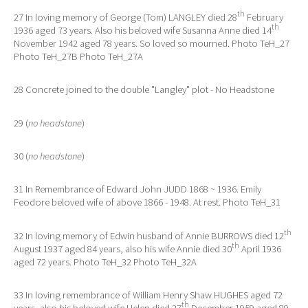
th
27 In loving memory of George (Tom) LANGLEY died 28
February
th
1936 aged 73 years. Also his beloved wife Susanna Anne died 14
November 1942 aged 78 years. So loved so mourned. Photo TeH_27
Photo TeH_27B Photo TeH_27A
28 Concrete joined to the double "Langley" plot - No Headstone
29 (
no headstone
)
30 (
no headstone
)
31 In Remembrance of Edward John JUDD 1868 ~ 1936. Emily
Feodore beloved wife of above 1866 - 1948. At rest. Photo TeH_31
th
32 In loving memory of Edwin husband of Annie BURROWS died 12
th
August 1937 aged 84 years, also his wife Annie died 30
April 1936
aged 72 years. Photo TeH_32 Photo TeH_32A
33 In loving remembrance of William Henry Shaw HUGHES aged 72
th