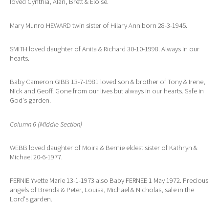
loved Cynthia, Alan, Brett & Eloise.
Mary Munro HEWARD twin sister of Hilary Ann born 28-3-1945.
SMITH loved daughter of Anita & Richard 30-10-1998. Always in our
hearts.
Baby Cameron GIBB 13-7-1981 loved son & brother of Tony & Irene,
Nick and Geoff. Gone from our lives but always in our hearts. Safe in
God's garden.
Column 6 (Middle Section)
WEBB loved daughter of Moira & Bernie eldest sister of Kathryn &
Michael 20-6-1977.
FERNIE Yvette Marie 13-1-1973 also Baby FERNEE 1 May 1972. Precious
angels of Brenda & Peter, Louisa, Michael & Nicholas, safe in the
Lord's garden.