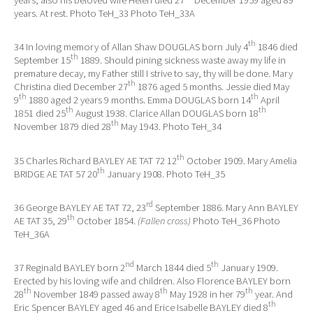
years, also his beloved wife Helen died 27
December 1959 aged 89
years. At rest. Photo TeH_33 Photo TeH_33A
th
34 In loving memory of Allan Shaw DOUGLAS born July 4
1846 died
th
September 15
1889. Should pining sickness waste away my life in
premature decay, my Father still I strive to say, thy will be done. Mary
th
Christina died December 27
1876 aged 5 months. Jessie died May
th
th
9
1880 aged 2 years 9 months. Emma DOUGLAS born 14
April
th
th
1851 died 25
August 1938. Clarice Allan DOUGLAS born 18
th
November 1879 died 28
May 1943. Photo TeH_34
th
35 Charles Richard BAYLEY AE TAT 72 12
October 1909. Mary Amelia
th
BRIDGE AE TAT 57 20
January 1908. Photo TeH_35
rd
36 George BAYLEY AE TAT 72, 23
September 1886. Mary Ann BAYLEY
th
AE TAT 35, 29
October 1854.
(Fallen cross)
Photo TeH_36 Photo
TeH_36A
nd
th
37 Reginald BAYLEY born 2
March 1844 died 5
January 1909.
Erected by his loving wife and children. Also Florence BAYLEY born
th
th
th
28
November 1849 passed away 8
May 1928 in her 79
year. And
th
Eric Spencer BAYLEY aged 46 and Erice Isabelle BAYLEY died 8