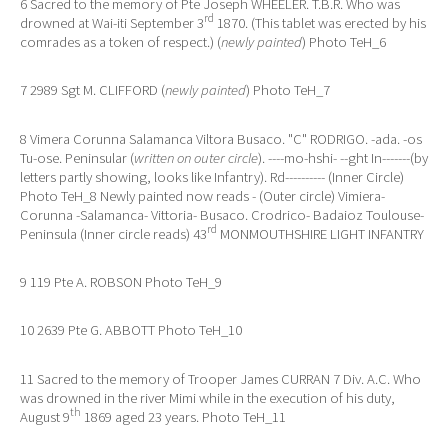
6 Sacred to the memory of Pte Joseph WHEELER. T.B.R. Who was
rd
drowned at Wai-iti September 3
1870. (This tablet was erected by his
comrades as a token of respect.) (
newly painted
) Photo TeH_6
7 2989 Sgt M. CLIFFORD (
newly painted
) Photo TeH_7
8 Vimera Corunna Salamanca Viltora Busaco. "C" RODRIGO. -ada. -os
Tu-ose. Peninsular (
written on outer circle
). ----mo-hshi- --ght In-------(by
letters partly showing, looks like Infantry). Rd---------- (Inner Circle)
Photo TeH_8 Newly painted now reads - (Outer circle) Vimiera-
Corunna -Salamanca- Vittoria- Busaco. Crodrico- Badaioz Toulouse-
rd
Peninsula (Inner circle reads) 43
MONMOUTHSHIRE LIGHT INFANTRY
9 119 Pte A. ROBSON Photo TeH_9
10 2639 Pte G. ABBOTT Photo TeH_10
11 Sacred to the memory of Trooper James CURRAN 7 Div. A.C. Who
was drowned in the river Mimi while in the execution of his duty,
th
August 9
1869 aged 23 years. Photo TeH_11