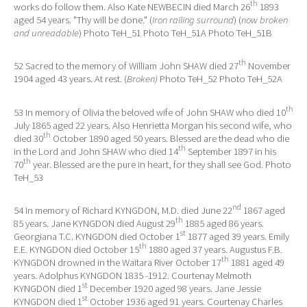
th
works do follow them. Also Kate NEWBECIN died March 26
1893
aged 54 years. "Thy will be done." (
Iron railing surround
) (
now broken
and unreadable
) Photo TeH_51 Photo TeH_51A Photo TeH_51B
th
52 Sacred to the memory of William John SHAW died 27
November
1904 aged 43 years. At rest. (
Broken)
Photo TeH_52 Photo TeH_52A
th
53 In memory of Olivia the beloved wife of John SHAW who died 10
July 1865 aged 22 years. Also Henrietta Morgan his second wife, who
th
died 30
October 1890 aged 50 years. Blessed are the dead who die
th
in the Lord and John SHAW who died 14
September 1897 in his
th
70
year. Blessed are the pure in heart, for they shall see God. Photo
TeH_53
nd
54 In memory of Richard KYNGDON, M.D. died June 22
1867 aged
th
85 years. Jane KYNGDON died August 29
1885 aged 86 years.
st
Georgiana T.C. KYNGDON died October 1
1877 aged 39 years. Emily
th
E.E. KYNGDON died October 15
1880 aged 37 years. Augustus F.B.
th
KYNGDON drowned in the Waitara River October 17
1881 aged 49
years. Adolphus KYNGDON 1835 -1912. Courtenay Melmoth
st
KYNGDON died 1
December 1920 aged 98 years. Jane Jessie
st
KYNGDON died 1
October 1936 aged 91 years. Courtenay Charles