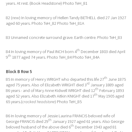
years. At rest. (Book Headstone) Photo TeH_81
82 (
new
) In loving memory of Hellen Tandy BETHELL died 27 Jan 1927
aged 60 years. Photo TeH_82 Photo TeH_81A
83 Unnamed concrete surround grave. Earth centre. Photo TeH_83
th
84 In loving memory of Paul INCH born 4
December 1803 died April
th
9
1877 aged 74 years. Photo TeH_84 Photo TeH_84A
Block B Row 5
th
85 In memory of Henry WRIGHT who departed this life 27
June 1875
rd
aged 75 years. Also of Elizabeth WRIGHT died 3
January 1889 aged
th
86 years - and of Mary Anne Kidwell WRIGHT died 12
February 1893
th
aged 52 years. Also Elizabeth Aitkin KNIGHT died 17
May 1905 aged
65 years.(
cracked headstone
) Photo TeH_85
86 In loving memory of Jessie Laurina FRANCIS beloved wife of
th
George FRANCIS died 29
January 1927 aged 61 years. Also George
th
beloved husband of the above died 6
December 1943 aged 81