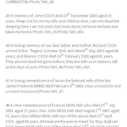
CARRINGTON. Photo TeH_44
th
45 In memory of John COCK died 13
December 1880 aged 25
years. Weep not for me my wife and children dear, I am not dead but
sleeping here. I am not yours but Gods alone, he loves me best and
takes me home. Photo TeH_45 Photo TeH_45A
46 In loving memory of our dear father and mother. Richard COCK
th
arrived in the `Regina' October 1841 and died 8
May 1885 aged 68
th
years; and Eleanor COCK died 24
February 1900 aged 81 years.
They are not dead but gone before, they live with us in memory still
as the days of yore. Photo TeH_46 Photo TeH_45A
47 In loving remembrance of Susan the beloved wife of the late
th
James Frederick BRIND died February 6
1883. (
now unreadable and
cracked headstone
) Photo TeH_47
th
48 In dear remembrance of Frances NEWLAND who died 25
July
nd
1881 aged 71 years. Also John NEWLAND died August 2
1887 aged
st
91 years. Also William NEWLAND son of the above died 21
April
1919, aged 80 years. Blessed are the pure in heart: for they shall see
th
God. Henry NEWLAND son of the above died 12
July 1926 aged 84