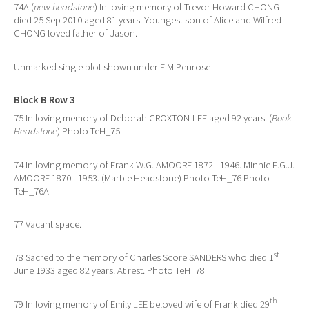
74A (
new headstone
) In loving memory of Trevor Howard CHONG
died 25 Sep 2010 aged 81 years. Youngest son of Alice and Wilfred
CHONG loved father of Jason.
Unmarked single plot shown under E M Penrose
Block B Row 3
75 In loving memory of Deborah CROXTON-LEE aged 92 years. (
Book
Headstone
) Photo TeH_75
74 In loving memory of Frank W.G. AMOORE 1872 - 1946. Minnie E.G.J.
AMOORE 1870 - 1953. (Marble Headstone) Photo TeH_76 Photo
TeH_76A
77 Vacant space.
st
78 Sacred to the memory of Charles Score SANDERS who died 1
June 1933 aged 82 years. At rest. Photo TeH_78
th
79 In loving memory of Emily LEE beloved wife of Frank died 29