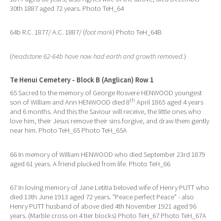
30th 1887 aged 72 years. Photo TeH_64
64b R.C. 1877/ A.C. 1887/ (
foot mark
) Photo TeH_64B
(
headstone 62-64b have now had earth and growth removed.
)
Te Henui Cemetery - Block B (Anglican) Row 1
65 Sacred to the memory of George Rosvere HENWOOD youngest
th
son of William and Ann HENWOOD died 8
April 1865 aged 4 years
and 6 months. And this the Saviour will receive, the little ones who
love him, their Jesus remove their sins forgive, and draw them gently
near him. Photo TeH_65 Photo TeH_65A
66 In memory of William HENWOOD who died September 23rd 1879
aged 61 years. A friend plucked from life. Photo TeH_66
67 In loving memory of Jane Letitia beloved wife of Henry PUTT who
died 13th June 1913 aged 72 years. "Peace perfect Peace" - also
Henry PUTT husband of above died 4th November 1921 aged 96
years. (Marble cross on 4 tier blocks) Photo TeH_67 Photo TeH_67A