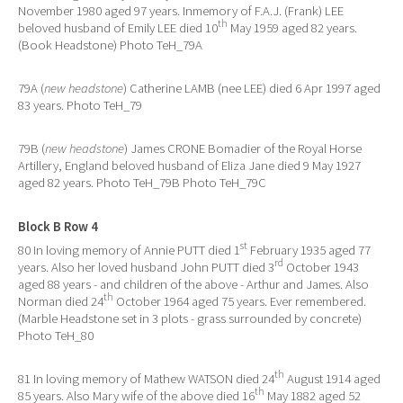
November 1980 aged 97 years. Inmemory of F.A.J. (Frank) LEE
th
beloved husband of Emily LEE died 10
May 1959 aged 82 years.
(Book Headstone) Photo TeH_79A
79A (
new headstone
) Catherine LAMB (nee LEE) died 6 Apr 1997 aged
83 years. Photo TeH_79
79B (
new headstone
) James CRONE Bomadier of the Royal Horse
Artillery, England beloved husband of Eliza Jane died 9 May 1927
aged 82 years. Photo TeH_79B Photo TeH_79C
Block B Row 4
st
80 In loving memory of Annie PUTT died 1
February 1935 aged 77
rd
years. Also her loved husband John PUTT died 3
October 1943
aged 88 years - and children of the above - Arthur and James. Also
th
Norman died 24
October 1964 aged 75 years. Ever remembered.
(Marble Headstone set in 3 plots - grass surrounded by concrete)
Photo TeH_80
th
81 In loving memory of Mathew WATSON died 24
August 1914 aged
th
85 years. Also Mary wife of the above died 16
May 1882 aged 52