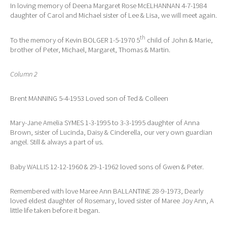
In loving memory of Deena Margaret Rose McELHANNAN 4-7-1984
daughter of Carol and Michael sister of Lee & Lisa, we will meet again.
th
To the memory of Kevin BOLGER 1-5-1970 5
child of John & Marie,
brother of Peter, Michael, Margaret, Thomas & Martin.
Column 2
Brent MANNING 5-4-1953 Loved son of Ted & Colleen
Mary-Jane Amelia SYMES 1-3-1995 to 3-3-1995 daughter of Anna
Brown, sister of Lucinda, Daisy & Cinderella, our very own guardian
angel. Still & always a part of us.
Baby WALLIS 12-12-1960 & 29-1-1962 loved sons of Gwen & Peter.
Remembered with love Maree Ann BALLANTINE 28-9-1973, Dearly
loved eldest daughter of Rosemary, loved sister of Maree Joy Ann, A
little life taken before it began.