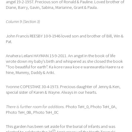
angel 19-2-1957. Precious son of Ronald & Pauline. Loved brother of
Diane, Barry, Gavin, Sabina, Marianne, Grant & Paula.
Column 9 (Section 3)
John Francis REESBY 10-9-1946 loved son and brother of Bill, Win &
Pat.
Anahera Leilani HAYMAN 15-9-2011. An angel in the book of life
wrote down my baby's birth and whispered as she closed the book
"Too beautiful for earth". Ka kore rawa koe e warewaretia Haere ra e
hine, Mummy, Daddy & Ariki.
Yvonne COPESTAKE 30-4-1973. Precious daughter of Jenny & Ken,
special sister of Karen & Wayne. Always in our hearts.
There is further room for additions.
Photo TeH_0, Photo TeH_0A,
Photo TeH_0B, Photo TeH_0C
This garden has been set aside for the burial of infants and was
th
planted to celebrate the 25
Anniversary of the North Taranaki