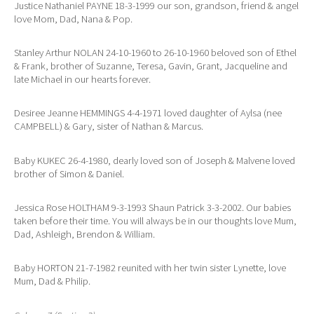
Justice Nathaniel PAYNE 18-3-1999 our son, grandson, friend & angel
love Mom, Dad, Nana & Pop.
Stanley Arthur NOLAN 24-10-1960 to 26-10-1960 beloved son of Ethel
& Frank, brother of Suzanne, Teresa, Gavin, Grant, Jacqueline and
late Michael in our hearts forever.
Desiree Jeanne HEMMINGS 4-4-1971 loved daughter of Aylsa (nee
CAMPBELL) & Gary, sister of Nathan & Marcus.
Baby KUKEC 26-4-1980, dearly loved son of Joseph & Malvene loved
brother of Simon & Daniel.
Jessica Rose HOLTHAM 9-3-1993 Shaun Patrick 3-3-2002. Our babies
taken before their time. You will always be in our thoughts love Mum,
Dad, Ashleigh, Brendon & William.
Baby HORTON 21-7-1982 reunited with her twin sister Lynette, love
Mum, Dad & Philip.