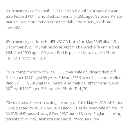
68 In memory of Elizabeth PUTT died 26th April 1874 aged 85 years -
also Richard PUTT who died 1st February 1881 aged 87 years. (White
marble Headstone set on concrete slab) Photo TeH_68 Photo
TeH_68A
69 In memory of John H. HENWOOD born 2nd May 1845 died 15th
December 1929. Thy will be done. Also his beloved wife Annie died
26th April 1933 aged 80 years. Rest in peace. (
Marble book
) Photo
TeH_69 Photo TeH_69A
th
70 In loving memory of Alice FEEK loved wife of Edward died 25
December 1977 aged 89 years. Edward FEEK loved husband of Alice
th
died 11
July 1962 aged 83 years. Also their daughter Marjory died
th
30
April 1927 aged 7½ months. Photo TeH_70
70A (
new headstone
) In loving memory of Edith May McFARLANE (nee
FEEK) passed away 10 Nov 2010 aged 95. Dearly loved wife of late Jim
McFARLANE passed away 8 Dec 1987 buried Surrey, England. Loving
parents of Murray, Jeanette and David. Photo TeH_70A