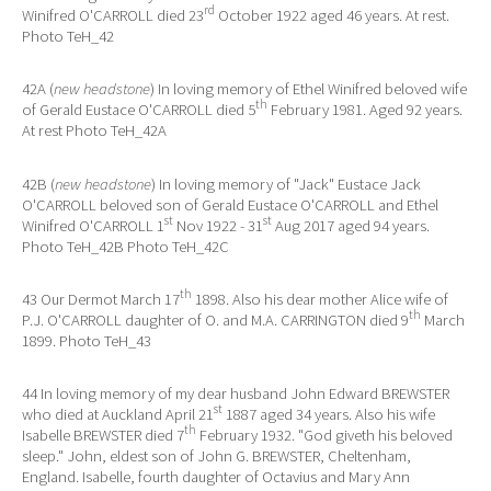
rd
Winifred O'CARROLL died 23
October 1922 aged 46 years. At rest.
Photo TeH_42
42A (
new headstone
) In loving memory of Ethel Winifred beloved wife
th
of Gerald Eustace O'CARROLL died 5
February 1981. Aged 92 years.
At rest Photo TeH_42A
42B (
new headstone
) In loving memory of "Jack" Eustace Jack
O'CARROLL beloved son of Gerald Eustace O'CARROLL and Ethel
st
st
Winifred O'CARROLL 1
Nov 1922 - 31
Aug 2017 aged 94 years.
Photo TeH_42B Photo TeH_42C
th
43 Our Dermot March 17
1898. Also his dear mother Alice wife of
th
P.J. O'CARROLL daughter of O. and M.A. CARRINGTON died 9
March
1899. Photo TeH_43
44 In loving memory of my dear husband John Edward BREWSTER
st
who died at Auckland April 21
1887 aged 34 years. Also his wife
th
Isabelle BREWSTER died 7
February 1932. "God giveth his beloved
sleep." John, eldest son of John G. BREWSTER, Cheltenham,
England. Isabelle, fourth daughter of Octavius and Mary Ann