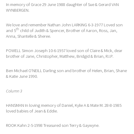
In memory of Grace 29 June 1988 daughter of Sue & Gerard VAN
WYNBERGEN.
We love and remember Nathan John LARKING 6-3-1977 Loved son
th
and 5
child of Judith & Spencer, Brother of Aaron, Ross, Jan,
Anna, Shantelle & Sheree.
POWELL Simon Joseph 10-6-1957 loved son of Claire & Mick, dear
brother of Jane, Christopher, Matthew, Bridgid & Brian, R.I.P.
Ben Michael O'NEILL Darling son and brother of Helen, Brian, Shane
& Katie June 1990.
Column 3
HANSMAN In loving memory of Daniel, Kylie A & Mate M. 28-8-1985
loved babies of Jean & Eddie.
ROOK Kahn 2-5-1998 Treasured son Terry & Gaywyne.