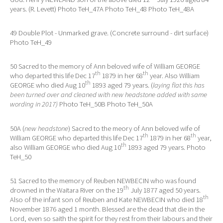
years. (R. Levett) Photo TeH_47A Photo TeH_48 Photo TeH_48A
49 Double Plot - Unmarked grave. (Concrete surround - dirt surface)
Photo TeH_49
50 Sacred to the memory of Ann beloved wife of William GEORGE
th
th
who departed this life Dec 17
1879 in her 68
year. Also William
th
GEORGE who died Aug 10
1893 aged 79 years. (
laying flat this has
been turned over and cleaned with new headstone added with same
wording in 2017)
Photo TeH_50B Photo TeH_50A
50A (
new headstone
) Sacred to the meory of Ann beloved wife of
th
th
William GEORGE who departed this life Dec 17
1879 in her 68
year,
th
also William GEORGE who died Aug 10
1893 aged 79 years. Photo
TeH_50
51 Sacred to the memory of Reuben NEWBECIN who was found
th
drowned in the Waitara River on the 19
July 1877 aged 50 years.
th
Also of the infant son of Reuben and Kate NEWBECIN who died 18
November 1876 aged 1 month. Blessed are the dead that die in the
Lord, even so saith the spirit for they rest from their labours and their