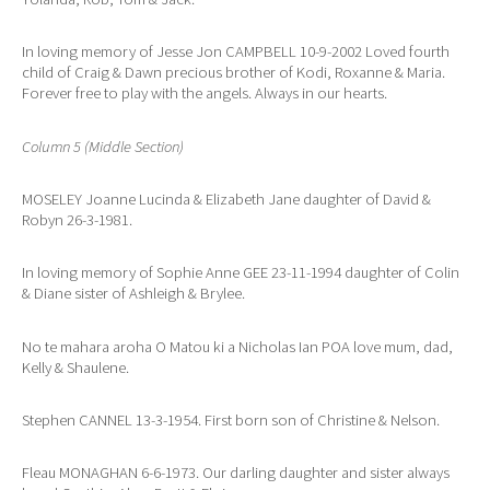
In loving memory of Jesse Jon CAMPBELL 10-9-2002 Loved fourth
child of Craig & Dawn precious brother of Kodi, Roxanne & Maria.
Forever free to play with the angels. Always in our hearts.
Column 5 (Middle Section)
MOSELEY Joanne Lucinda & Elizabeth Jane daughter of David &
Robyn 26-3-1981.
In loving memory of Sophie Anne GEE 23-11-1994 daughter of Colin
& Diane sister of Ashleigh & Brylee.
No te mahara aroha O Matou ki a Nicholas Ian POA love mum, dad,
Kelly & Shaulene.
Stephen CANNEL 13-3-1954. First born son of Christine & Nelson.
Fleau MONAGHAN 6-6-1973. Our darling daughter and sister always