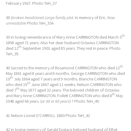
February 1967. Photo TeH_37
38 (
broken headstone
)
Large family plot
. In memory of Eric.
Now
unreadable
Photo TeH_35A
th
39 In loving remembrance of Mary Anne CARRINGTON died March 5
1898 aged 71 years. Also her dear husband Octavius CARRINGTON
th
died 12
September 1901 aged 85 years. They rest in peace. Photo
TeH_39
th
40 Sacred to the memory of Rosamond CARRINGTON who died 12
May 1861 aged 8 years and 8 months. George CARRINGTON who died
th
10
July 1864 aged 7 years and 9 months. Blanche CARRINGTON
th
who died 19
June 1867 aged 11 weeks. Nelson CARRINGTON who
th
died 7
May 1877 aged 32 years. The beloved children of Octavius
th
and Mary Anne CARRINGTON. Follett CARRINGTON who died 8
May
1948 aged 66 years. (
or 88 or 68 years
) ? Photo TeH_40
41 Nelson Lionel O'CARROLL 1880 Photo TeH_41
42 In loving memory of Gerald Eustace beloved husband of Ethel