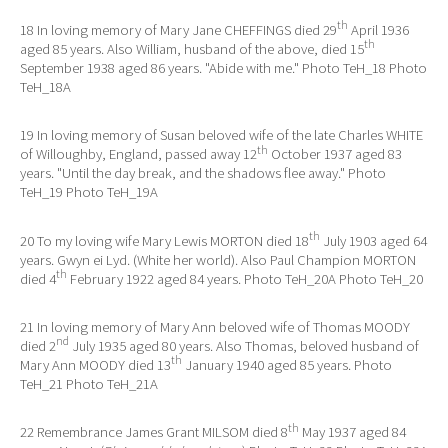
th
18 In loving memory of Mary Jane CHEFFINGS died 29
April 1936
th
aged 85 years. Also William, husband of the above, died 15
September 1938 aged 86 years. "Abide with me." Photo TeH_18 Photo
TeH_18A
19 In loving memory of Susan beloved wife of the late Charles WHITE
th
of Willoughby, England, passed away 12
October 1937 aged 83
years. "Until the day break, and the shadows flee away." Photo
TeH_19 Photo TeH_19A
th
20 To my loving wife Mary Lewis MORTON died 18
July 1903 aged 64
years. Gwyn ei Lyd. (White her world). Also Paul Champion MORTON
th
died 4
February 1922 aged 84 years. Photo TeH_20A Photo TeH_20
21 In loving memory of Mary Ann beloved wife of Thomas MOODY
nd
died 2
July 1935 aged 80 years. Also Thomas, beloved husband of
th
Mary Ann MOODY died 13
January 1940 aged 85 years. Photo
TeH_21 Photo TeH_21A
th
22 Remembrance James Grant MILSOM died 8
May 1937 aged 84