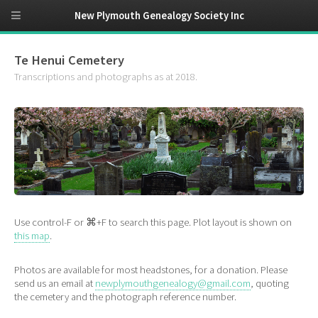
New Plymouth Genealogy Society Inc
Te Henui Cemetery
Transcriptions and photographs as at 2018.
Use control-F or ⌘+F to search this page. Plot layout is shown on
this map
.
Photos are available for most headstones, for a donation. Please
send us an email at
newplymouthgenealogy@gmail.com
, quoting
the cemetery and the photograph reference number.