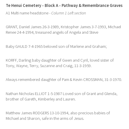
Te Henui Cemetery - Block A - Pathway & Remembrance Graves
A1 Multi name headstone -
Column 1 Left section
GRANT, Daniel James 26-3-1989, Kristopher James 3-7-1993, Michael
Renee 24-4-1994, treasured angels of Angela and Steve
Baby GAULD 7-4-1965 beloved son of Marlene and Graham;
KORFF, Darling baby daughter of Gwen and Cyril, loved sister of
Tony, Wayne, Terry, Suzanne and Craig, 11-3-1959.
Always remembered daughter of Pam & Kevin CROSSMAN, 31-3-1970.
Nathan Nicholas ELLIOT 1-5-1987 Loved son of Grant and Glenda,
brother of Gareth, Kimberley and Lauren.
Matthew James RODGERS 13-10-1994, also precious babies of
Michael and Sharon, safe in the arms of Jesus.