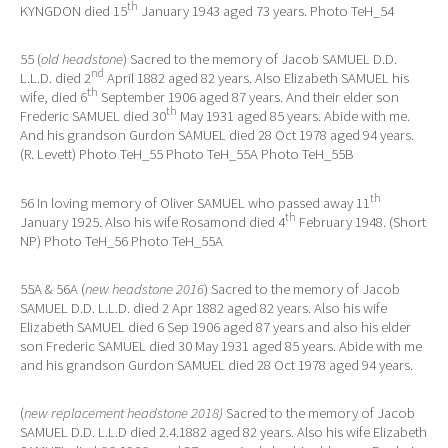
th
KYNGDON died 15
January 1943 aged 73 years. Photo TeH_54
55 (
old headstone
) Sacred to the memory of Jacob SAMUEL D.D.
nd
L.L.D. died 2
April 1882 aged 82 years. Also Elizabeth SAMUEL his
th
wife, died 6
September 1906 aged 87 years. And their elder son
th
Frederic SAMUEL died 30
May 1931 aged 85 years. Abide with me.
And his grandson Gurdon SAMUEL died 28 Oct 1978 aged 94 years.
(R. Levett) Photo TeH_55 Photo TeH_55A Photo TeH_55B
th
56 In loving memory of Oliver SAMUEL who passed away 11
th
January 1925. Also his wife Rosamond died 4
February 1948. (Short
NP) Photo TeH_56 Photo TeH_55A
55A & 56A (
new headstone 2016
) Sacred to the memory of Jacob
SAMUEL D.D. L.L.D. died 2 Apr 1882 aged 82 years. Also his wife
Elizabeth SAMUEL died 6 Sep 1906 aged 87 years and also his elder
son Frederic SAMUEL died 30 May 1931 aged 85 years. Abide with me
and his grandson Gurdon SAMUEL died 28 Oct 1978 aged 94 years.
(
new replacement headstone 2018)
Sacred to the memory of Jacob
SAMUEL D.D. L.L.D died 2.4.1882 aged 82 years. Also his wife Elizabeth