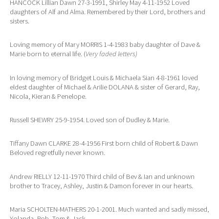
HANCOCK Lillian Dawn 27-3-1991, Shirley May 4-11-1952 Loved
daughters of Alf and Alma. Remembered by their Lord, brothers and
sisters.
Loving memory of Mary MORRIS 1-4-1983 baby daughter of Dave &
Marie born to eternal life. (
Very faded letters)
In loving memory of Bridget Louis & Michaela Sian 4-8-1961 loved
eldest daughter of Michael & Arilie DOLANA & sister of Gerard, Ray,
Nicola, Kieran & Penelope.
Russell SHEWRY 25-9-1954. Loved son of Dudley & Marie.
Tiffany Dawn CLARKE 28-4-1956 First born child of Robert & Dawn
Beloved regretfully never known.
Andrew RIELLY 12-11-1970 Third child of Bev & Ian and unknown
brother to Tracey, Ashley, Justin & Damon forever in our hearts.
Maria SCHOLTEN-MATHERS 20-1-2001. Much wanted and sadly missed,
Yolanda, Rob, Tom & Jack.